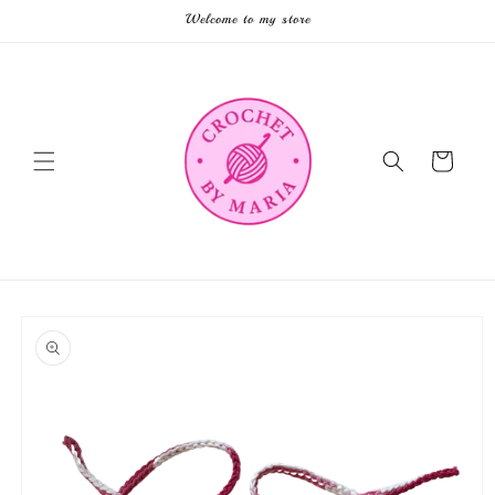
Skip to
Welcome to my store
content
Cart
Skip to
product
information