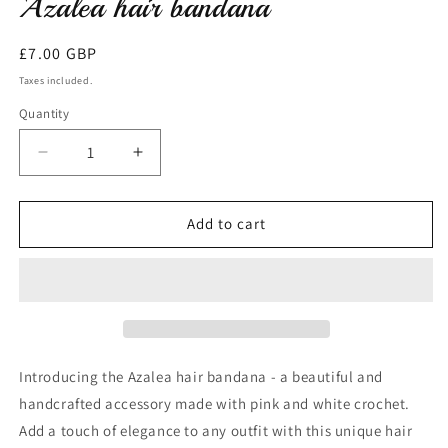
Azalea hair bandana
modal
Regular
£7.00 GBP
price
Taxes included.
Quantity
Decrease
Increase
quantity
quantity
for
for
Azalea
Azalea
Add to cart
hair
hair
bandana
bandana
Introducing the Azalea hair bandana - a beautiful and
handcrafted accessory made with pink and white crochet.
Add a touch of elegance to any outfit with this unique hair