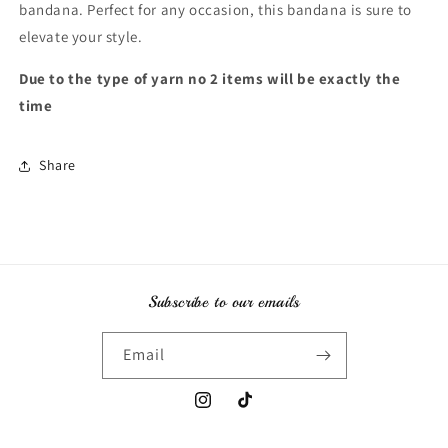
bandana. Perfect for any occasion, this bandana is sure to
elevate your style.
Due to the type of yarn no 2 items will be exactly the
time
Share
Subscribe to our emails
Email
Instagram
TikTok